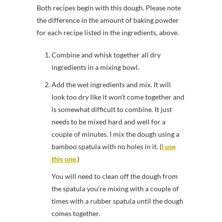
Both recipes begin with this dough. Please note
the difference in the amount of baking powder
for each recipe listed in the ingredients, above.
Combine and whisk together all dry
ingredients in a mixing bowl.
Add the wet ingredients and mix. It will
look too dry like it won’t come together and
is somewhat difficult to combine. It just
needs to be mixed hard and well for a
couple of minutes. I mix the dough using a
bamboo spatula with no holes in it. (
I use
this one
.
)
You will need to clean off the dough from
the spatula you’re mixing with a couple of
times with a rubber spatula until the dough
comes together.