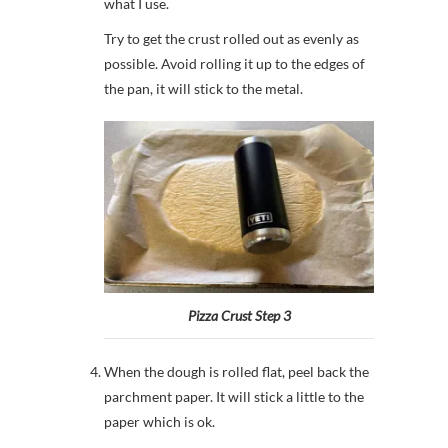
what I use.
Try to get the crust rolled out as evenly as
possible. Avoid rolling it up to the edges of
the pan, it will stick to the metal.
Pizza Crust Step 3
When the dough is rolled flat, peel back the
parchment paper. It will stick a little to the
paper which is ok.