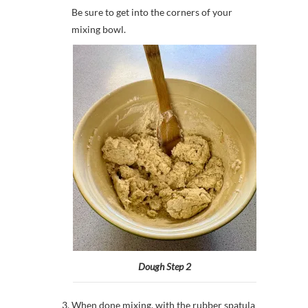
Be sure to get into the corners of your
mixing bowl.
Dough Step 2
When done mixing, with the rubber spatula