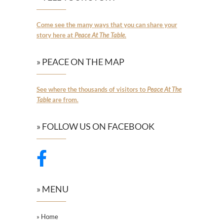
Come see the many ways that you can share your
story here at
Peace At The Table
.
» PEACE ON THE MAP
See where the thousands of visitors to
Peace At The
Table
are from.
» FOLLOW US ON FACEBOOK
» MENU
» Home