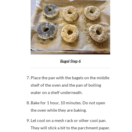
Bagel Step 6
Place the pan with the bagels on the middle
shelf of the oven and the pan of boiling
water on a shelf underneath.
Bake for 1 hour, 10 minutes. Do not open
the oven while they are baking.
Let cool on a mesh rack or other cool pan.
They will stick a bit to the parchment paper.