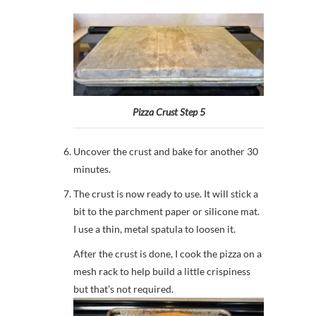
Pizza Crust Step 5
Uncover the crust and bake for another 30
minutes.
The crust is now ready to use. It will stick a
bit to the parchment paper or silicone mat.
I use a thin, metal spatula to loosen it.
After the crust is done, I cook the pizza on a
mesh rack to help build a little crispiness
but that’s not required.