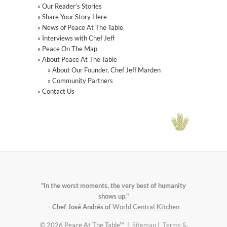
» Our Reader’s Stories
» Share Your Story Here
» News of Peace At The Table
» Interviews with Chef Jeff
» Peace On The Map
» About Peace At The Table
» About Our Founder, Chef Jeff Marden
» Community Partners
» Contact Us
"In the worst moments, the very best of humanity
shows up."
- Chef José Andrés of
World Central Kitchen
© 2026 Peace At The Table™ |
Sitemap
|
Terms &