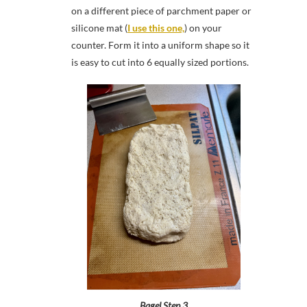
on a different piece of parchment paper or
silicone mat (
I use this one,
) on your
counter. Form it into a uniform shape so it
is easy to cut into 6 equally sized portions.
Bagel Step 3