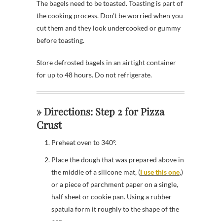
The bagels need to be toasted. Toasting is part of
the cooking process. Don’t be worried when you
cut them and they look undercooked or gummy
before toasting.
Store defrosted bagels in an airtight container
for up to 48 hours. Do not refrigerate.
» Directions: Step 2 for Pizza
Crust
Preheat oven to 340°.
Place the dough that was prepared above in
the middle of a silicone mat, (
I use this one
,)
or a piece of parchment paper on a single,
half sheet or cookie pan. Using a rubber
spatula form it roughly to the shape of the