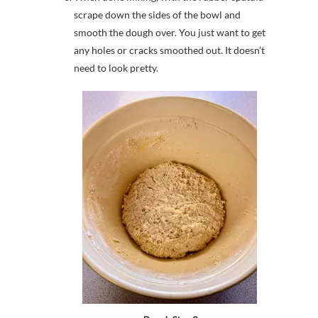
scrape down the sides of the bowl and
smooth the dough over. You just want to get
any holes or cracks smoothed out. It doesn’t
need to look pretty.