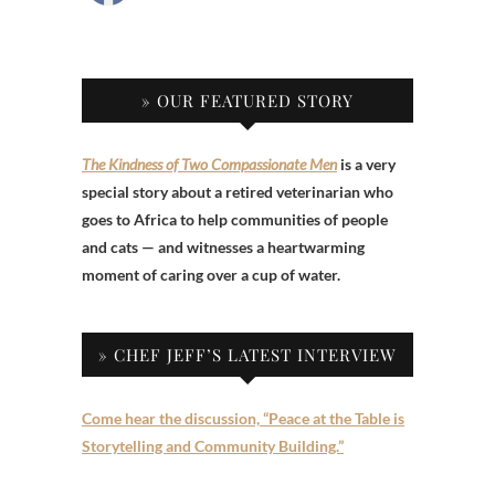
» OUR FEATURED STORY
The Kindness of Two Compassionate Men
is a very
special story about a retired veterinarian who
goes to Africa to help communities of people
and cats — and witnesses a heartwarming
moment of caring over a cup of water.
» CHEF JEFF’S LATEST INTERVIEW
Come hear the discussion, “Peace at the Table is
Storytelling and Community Building.”