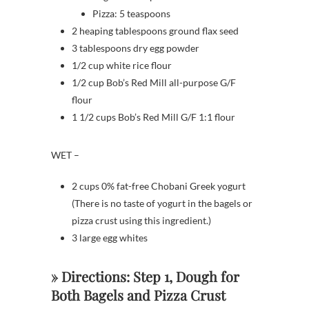
Pizza: 5 teaspoons
2 heaping tablespoons ground flax seed
3 tablespoons dry egg powder
1/2 cup white rice flour
1/2 cup Bob’s Red Mill all-purpose G/F
flour
1 1/2 cups Bob’s Red Mill G/F 1:1 flour
WET –
2 cups 0% fat-free Chobani Greek yogurt
(There is no taste of yogurt in the bagels or
pizza crust using this ingredient.)
3 large egg whites
» Directions: Step 1, Dough for
Both Bagels and Pizza Crust