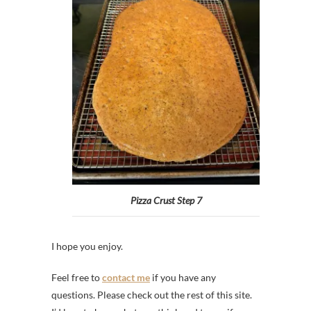
Pizza Crust Step 7
I hope you enjoy.
Feel free to
contact me
if you have any
questions. Please check out the rest of this site.