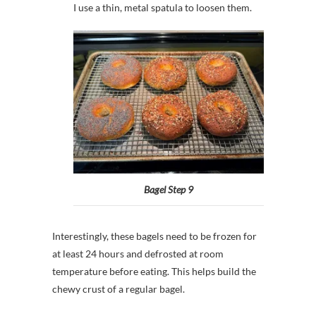
I use a thin, metal spatula to loosen them.
Bagel Step 9
Interestingly, these bagels need to be frozen for
at least 24 hours and defrosted at room
temperature before eating. This helps build the
chewy crust of a regular bagel.