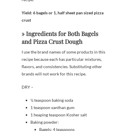
Yield: 6 bagels or 1, half sheet pan sized pizza
crust
» Ingredients for Both Bagels
and Pizza Crust Dough
I use the brand names of some products in this
recipe because each has particular mixtures,
flavors, and consistencies. Substituting other
brands will not work for this recipe.
DRY –
¼ teaspoon baking soda
1 teaspoon xanthan gum
1 heaping teaspoon Kosher salt
Baking powder:
Bagels: 4 teaspoons