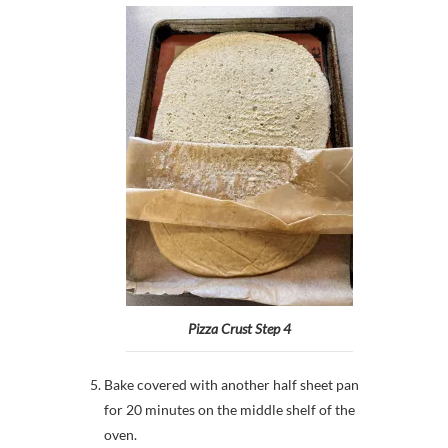
Pizza Crust Step 4
Bake covered with another half sheet pan
for 20 minutes on the middle shelf of the
oven.