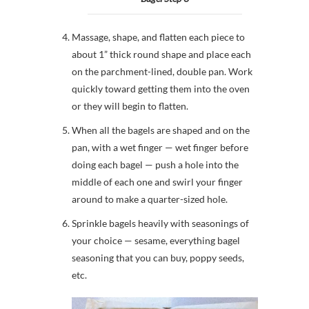
Massage, shape, and flatten each piece to
about 1” thick round shape and place each
on the parchment-lined, double pan. Work
quickly toward getting them into the oven
or they will begin to flatten.
When all the bagels are shaped and on the
pan, with a wet finger — wet finger before
doing each bagel — push a hole into the
middle of each one and swirl your finger
around to make a quarter-sized hole.
Sprinkle bagels heavily with seasonings of
your choice — sesame, everything bagel
seasoning that you can buy, poppy seeds,
etc.