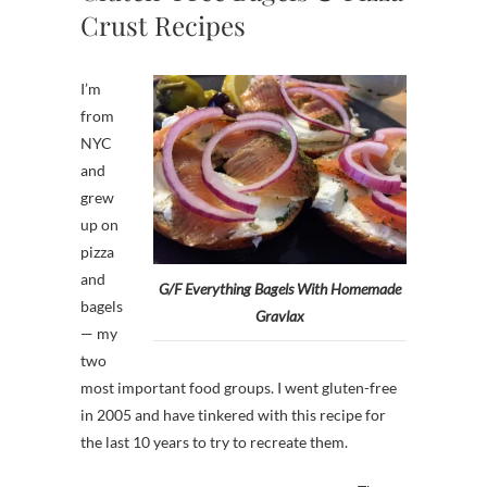
Crust Recipes
I’m
from
NYC
and
grew
up on
pizza
and
G/F Everything Bagels With Homemade
bagels
Gravlax
— my
two
most important food groups. I went gluten-free
in 2005 and have tinkered with this recipe for
the last 10 years to try to recreate them.