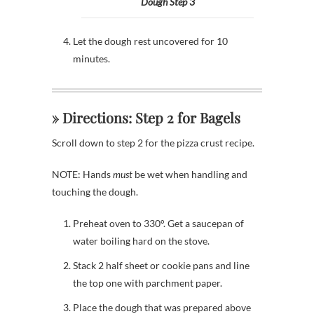
Dough Step 3
Let the dough rest uncovered for 10
minutes.
» Directions: Step 2 for Bagels
Scroll down to step 2 for the pizza crust recipe.
NOTE: Hands
must
be wet when handling and
touching the dough.
Preheat oven to 330°. Get a saucepan of
water boiling hard on the stove.
Stack 2 half sheet or cookie pans and line
the top one with parchment paper.
Place the dough that was prepared above