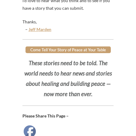
I’d love to hear what you think and to see if you
have a story that you can submit.
Thanks,
–
Jeff Marden
Come Tell Your Story of Peace at Your Table
These stories need to be told. The
world needs to hear news and stories
about healing and building peace —
now more than ever.
Please Share This Page –