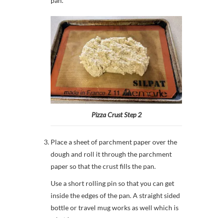
pan.
Pizza Crust Step 2
Place a sheet of parchment paper over the
dough and roll it through the parchment
paper so that the crust fills the pan.
Use a short rolling pin so that you can get
inside the edges of the pan. A straight sided
bottle or travel mug works as well which is