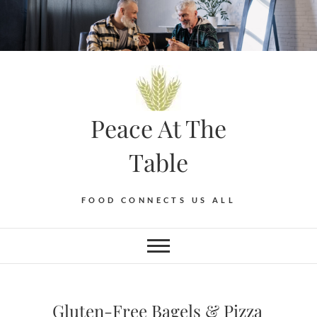
Skip
to
content
Peace At The
Table
FOOD CONNECTS US ALL
Gluten-Free Bagels & Pizza