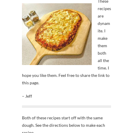
These
recipes
are
dynam
ite. I
make
them
both
all the
time. I
hope you like them. Feel free to share the link to
this page.
– Jeff
Both of these recipes start off with the same
dough. See the directions below to make each
recipe.