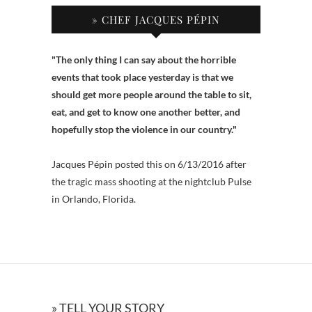
» CHEF JACQUES PÉPIN
"The only thing I can say about the horrible
events that took place yesterday is that we
should get more people around the table to sit,
eat, and get to know one another better, and
hopefully stop the violence in our country."
Jacques Pépin posted this on 6/13/2016 after
the tragic mass shooting at the nightclub Pulse
in Orlando, Florida.
» TELL YOUR STORY